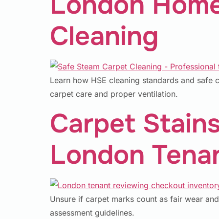
London Homes
Cleaning
Learn how HSE cleaning standards and safe ch
carpet care and proper ventilation.
Carpet Stains
London Tenan
Unsure if carpet marks count as fair wear and
assessment guidelines.