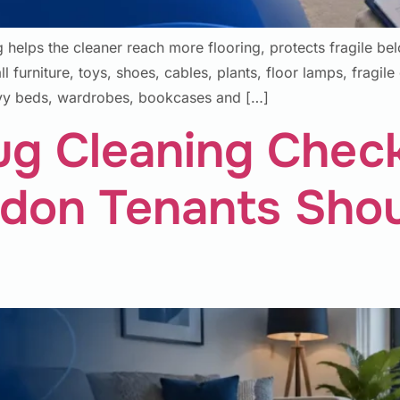
helps the cleaner reach more flooring, protects fragile be
furniture, toys, shoes, cables, plants, floor lamps, fragile o
avy beds, wardrobes, bookcases and […]
ug Cleaning Chec
don Tenants Sho