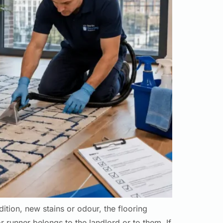
ition, new stains or odour, the flooring
 runner belongs to the landlord or to them. If