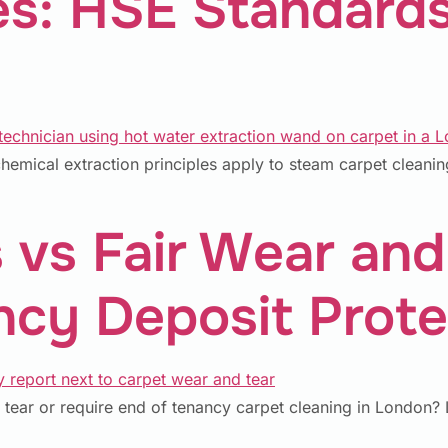
: HSE Standards
emical extraction principles apply to steam carpet cleani
 vs Fair Wear and
cy Deposit Prote
 tear or require end of tenancy carpet cleaning in London? L