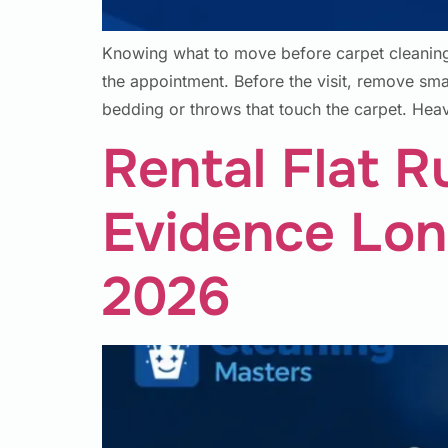
Knowing what to move before carpet cleaning 
the appointment. Before the visit, remove small 
bedding or throws that touch the carpet. He
Rental Flat R
Evidence Lon
2026