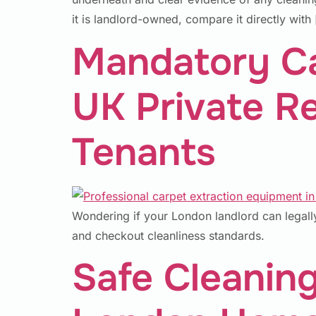
it is landlord-owned, compare it directly with
Mandatory Ca
UK Private R
Tenants
Wondering if your London landlord can legally
and checkout cleanliness standards.
Safe Cleaning