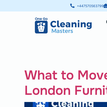
+447570563799
Category:
What to Move
London Furni