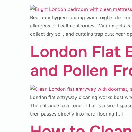
Bedroom hygiene during warm nights depends 
allergens or health outcomes. Warm nights ca
collect dry soil, and curtains trap dust near 
London Flat 
and Pollen F
London flat entryway cleaning works best whe
The entrance to a London flat is a small space
then passes directly into hard flooring […]
How to Clean 