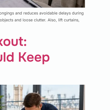
longings and reduces avoidable delays during
bjects and loose clutter. Also, lift curtains,
kout:
uld Keep