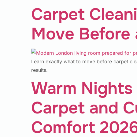
Carpet Clean
Move Before a
Learn exactly what to move before carpet cle
results.
Warm Nights 
Carpet and Cu
Comfort 202