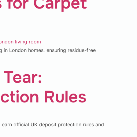
 for Carpet
ng in London homes, ensuring residue-free
 Tear:
ction Rules
earn official UK deposit protection rules and