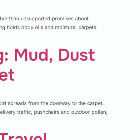
ther than unsupported promises about
ng holds body oils and moisture, carpets
g: Mud, Dust
et
irt spreads from the doorway to the carpet.
elivery traffic, pushchairs and outdoor pollen,
Travel