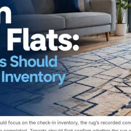
uld focus on the check-in inventory, the rug’s recorded cond
 completed. Tenants should first confirm whether the rug or