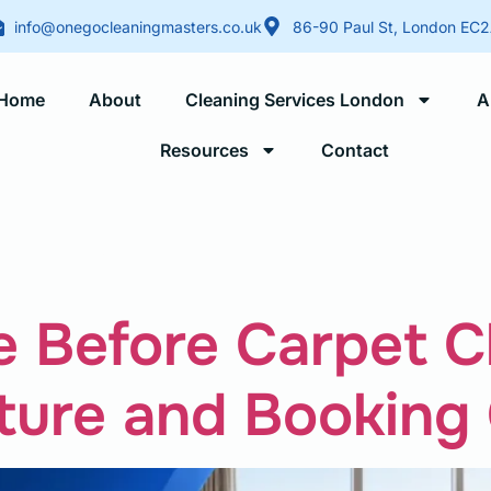
info@onegocleaningmasters.co.uk
86-90 Paul St, London EC
Home
About
Cleaning Services London
A
Resources
Contact
Blogs
 Before Carpet C
ture and Booking