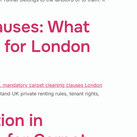
auses: What
 for London
nd UK private renting rules, tenant rights,
ion in