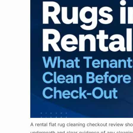
A rental flat rug cleaning checkout review sho
underneath and clear evidence of any cleaning