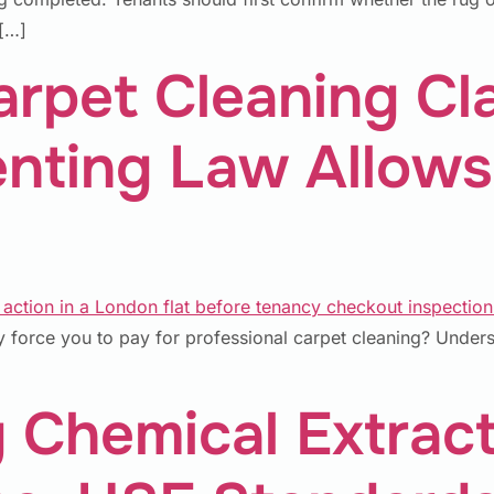
 […]
rpet Cleaning Cl
enting Law Allows
 force you to pay for professional carpet cleaning? Understa
 Chemical Extract