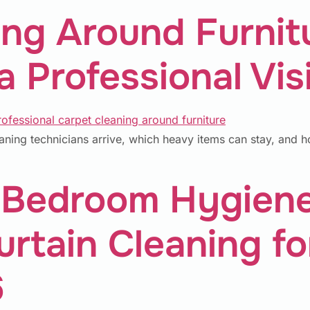
ing Around Furnit
 Professional Visi
aning technicians arrive, which heavy items can stay, and h
Bedroom Hygiene:
rtain Cleaning fo
6