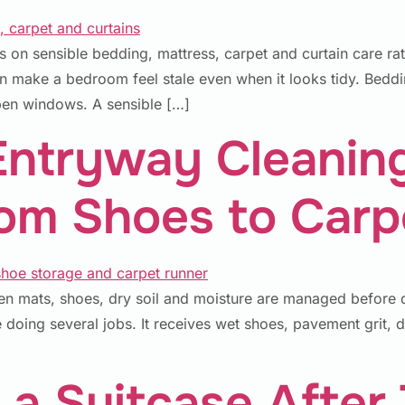
on sensible bedding, mattress, carpet and curtain care ra
n make a bedroom feel stale even when it looks tidy. Beddi
open windows. A sensible […]
Entryway Cleanin
rom Shoes to Carp
n mats, shoes, dry soil and moisture are managed before d
 doing several jobs. It receives wet shoes, pavement grit, d
a Suitcase After 