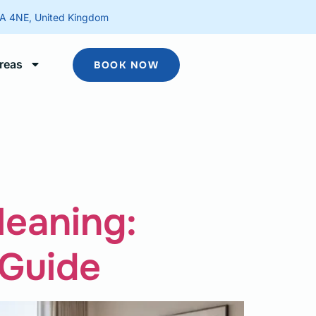
2A 4NE, United Kingdom
reas
BOOK NOW
leaning:
 Guide