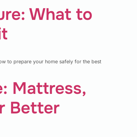
ure: What to
t
ow to prepare your home safely for the best
 Mattress,
r Better