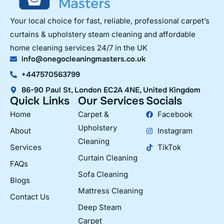
Your local choice for fast, reliable, professional carpet’s
curtains & upholstery steam cleaning and affordable
home cleaning services 24/7 in the UK
info@onegocleaningmasters.co.uk
+447570563799
86-90 Paul St, London EC2A 4NE, United Kingdom
Quick Links
Our Services
Socials
Home
Carpet &
Facebook
Upholstery
About
Instagram
Cleaning
Services
TikTok
Curtain Cleaning
FAQs
Sofa Cleaning
Blogs
Mattress Cleaning
Contact Us
Deep Steam
Carpet