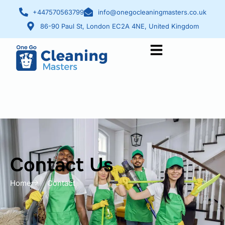
+447570563799
info@onegocleaningmasters.co.uk
86-90 Paul St, London EC2A 4NE, United Kingdom
Contact Us
Contact Us
Home
Contact