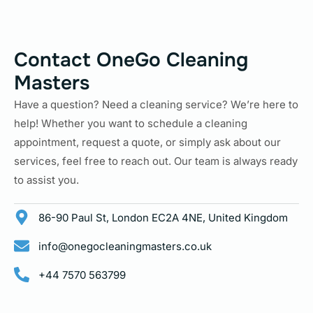
Contact OneGo Cleaning
Masters
Have a question? Need a cleaning service? We’re here to
help! Whether you want to schedule a cleaning
appointment, request a quote, or simply ask about our
services, feel free to reach out. Our team is always ready
to assist you.
86-90 Paul St, London EC2A 4NE, United Kingdom
info@onegocleaningmasters.co.uk
+44 7570 563799