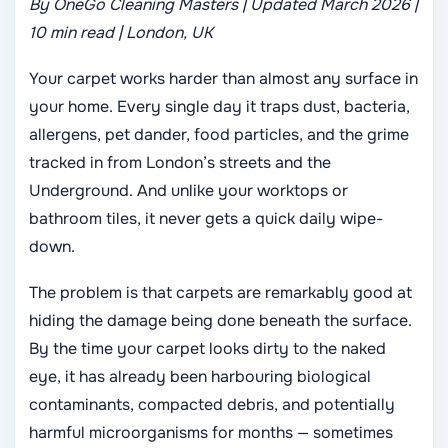
By OneGo Cleaning Masters | Updated March 2026 |
10 min read | London, UK
Your carpet works harder than almost any surface in
your home. Every single day it traps dust, bacteria,
allergens, pet dander, food particles, and the grime
tracked in from London’s streets and the
Underground. And unlike your worktops or
bathroom tiles, it never gets a quick daily wipe-
down.
The problem is that carpets are remarkably good at
hiding the damage being done beneath the surface.
By the time your carpet looks dirty to the naked
eye, it has already been harbouring biological
contaminants, compacted debris, and potentially
harmful microorganisms for months — sometimes