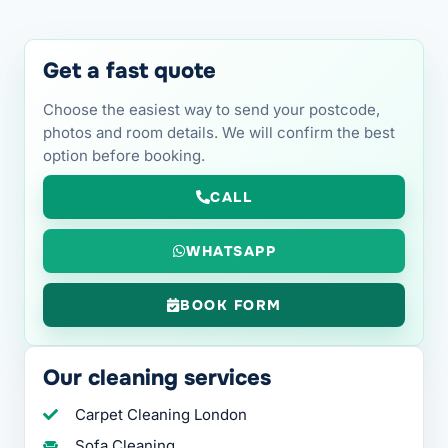
Get a fast quote
Choose the easiest way to send your postcode,
photos and room details. We will confirm the best
option before booking.
CALL
WHATSAPP
BOOK FORM
Our cleaning services
Carpet Cleaning London
Sofa Cleaning