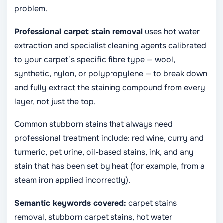
problem.
Professional carpet stain removal
uses hot water
extraction and specialist cleaning agents calibrated
to your carpet’s specific fibre type — wool,
synthetic, nylon, or polypropylene — to break down
and fully extract the staining compound from every
layer, not just the top.
Common stubborn stains that always need
professional treatment include: red wine, curry and
turmeric, pet urine, oil-based stains, ink, and any
stain that has been set by heat (for example, from a
steam iron applied incorrectly).
Semantic keywords covered:
carpet stains
removal, stubborn carpet stains, hot water