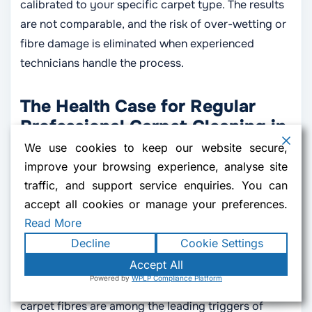
calibrated to your specific carpet type. The results
are not comparable, and the risk of over-wetting or
fibre damage is eliminated when experienced
technicians handle the process.
The Health Case for Regular
Professional Carpet Cleaning in
London
We use cookies to keep our website secure,
improve your browsing experience, analyse site
The connection between carpet hygiene and
traffic, and support service enquiries. You can
household health is better documented than most
accept all cookies or manage your preferences.
people realise. To summarise the key
dirty carpet
Read More
health risks
that professional cleaning addresses:
Decline
Cookie Settings
Accept All
Respiratory health:
Dust mite waste particles,
Contact us
Powered by
WPLP Compliance Platform
mould spores, and pollution particulates trapped in
OPEN 
carpet fibres are among the leading triggers of