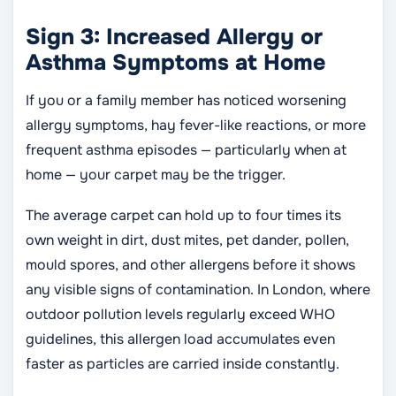
Sign 3: Increased Allergy or
Asthma Symptoms at Home
If you or a family member has noticed worsening
allergy symptoms, hay fever-like reactions, or more
frequent asthma episodes — particularly when at
home — your carpet may be the trigger.
The average carpet can hold up to four times its
own weight in dirt, dust mites, pet dander, pollen,
mould spores, and other allergens before it shows
any visible signs of contamination. In London, where
outdoor pollution levels regularly exceed WHO
guidelines, this allergen load accumulates even
faster as particles are carried inside constantly.