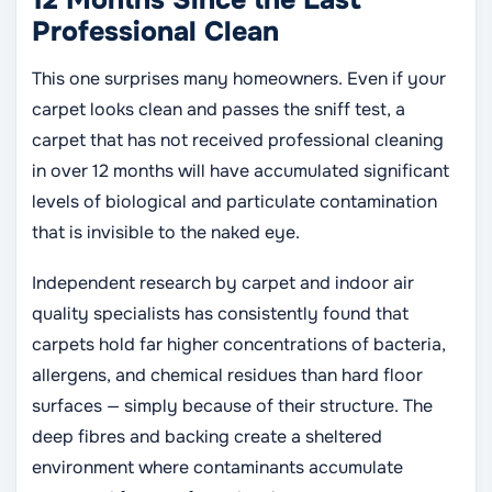
12 Months Since the Last
Professional Clean
This one surprises many homeowners. Even if your
carpet looks clean and passes the sniff test, a
carpet that has not received professional cleaning
in over 12 months will have accumulated significant
levels of biological and particulate contamination
that is invisible to the naked eye.
Independent research by carpet and indoor air
quality specialists has consistently found that
carpets hold far higher concentrations of bacteria,
allergens, and chemical residues than hard floor
surfaces — simply because of their structure. The
deep fibres and backing create a sheltered
environment where contaminants accumulate