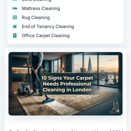
Mattress Cleaning
Rug Cleaning
End of Tenancy Cleaning
Office Carpet Cleaning