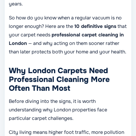
years.
So how do you know when a regular vacuum is no
longer enough? Here are the
10 definitive signs
that
your carpet needs
professional carpet cleaning in
London
— and why acting on them sooner rather
than later protects both your home and your health.
Why London Carpets Need
Professional Cleaning More
Often Than Most
Before diving into the signs, it is worth
understanding why London properties face
particular carpet challenges.
City living means higher foot traffic, more pollution