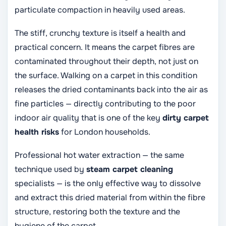
particulate compaction in heavily used areas.
The stiff, crunchy texture is itself a health and
practical concern. It means the carpet fibres are
contaminated throughout their depth, not just on
the surface. Walking on a carpet in this condition
releases the dried contaminants back into the air as
fine particles — directly contributing to the poor
indoor air quality that is one of the key
dirty carpet
health risks
for London households.
Professional hot water extraction — the same
technique used by
steam carpet cleaning
specialists — is the only effective way to dissolve
and extract this dried material from within the fibre
structure, restoring both the texture and the
hygiene of the carpet.