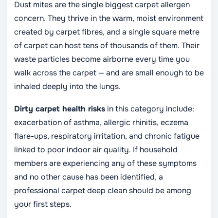
Dust mites are the single biggest carpet allergen
concern. They thrive in the warm, moist environment
created by carpet fibres, and a single square metre
of carpet can host tens of thousands of them. Their
waste particles become airborne every time you
walk across the carpet — and are small enough to be
inhaled deeply into the lungs.
Dirty carpet health risks
in this category include:
exacerbation of asthma, allergic rhinitis, eczema
flare-ups, respiratory irritation, and chronic fatigue
linked to poor indoor air quality. If household
members are experiencing any of these symptoms
and no other cause has been identified, a
professional carpet deep clean should be among
your first steps.