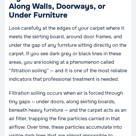
Along Walls, Doorways, or
Under Furniture
Look carefully at the edges of your carpet where it
meets the skirting board, around door frames, and
under the gap of any furniture sitting directly on the
carpet. If you see dark grey or black lines in these
areas, you are looking at a phenomenon called
“filtration soiling” — and it is one of the most reliable
indicators that professional treatment is needed.
Filtration soiling occurs when air is forced through
tiny gaps — under doors, along skirting boards,
beneath heavy furniture — and the carpet acts as an
air filter, trapping the fine particles carried in that
airflow. Over time, these particles accumulate into
visible dark lines that are almost impossible to