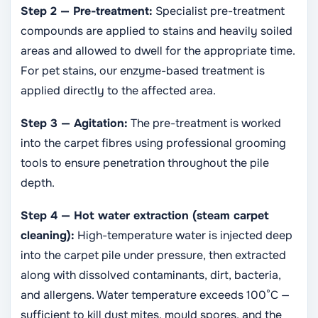
Step 2 — Pre-treatment:
Specialist pre-treatment
compounds are applied to stains and heavily soiled
areas and allowed to dwell for the appropriate time.
For pet stains, our enzyme-based treatment is
applied directly to the affected area.
Step 3 — Agitation:
The pre-treatment is worked
into the carpet fibres using professional grooming
tools to ensure penetration throughout the pile
depth.
Step 4 — Hot water extraction (steam carpet
cleaning):
High-temperature water is injected deep
into the carpet pile under pressure, then extracted
along with dissolved contaminants, dirt, bacteria,
and allergens. Water temperature exceeds 100°C —
sufficient to kill dust mites, mould spores, and the