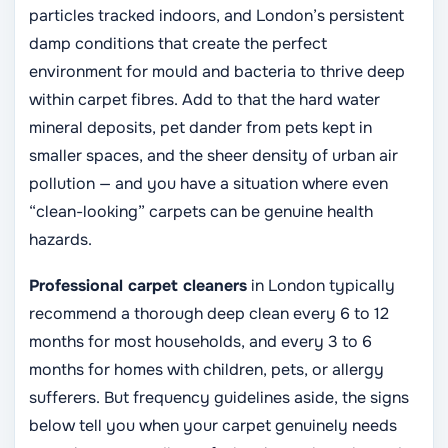
particles tracked indoors, and London’s persistent
damp conditions that create the perfect
environment for mould and bacteria to thrive deep
within carpet fibres. Add to that the hard water
mineral deposits, pet dander from pets kept in
smaller spaces, and the sheer density of urban air
pollution — and you have a situation where even
“clean-looking” carpets can be genuine health
hazards.
Professional carpet cleaners
in London typically
recommend a thorough deep clean every 6 to 12
months for most households, and every 3 to 6
months for homes with children, pets, or allergy
sufferers. But frequency guidelines aside, the signs
below tell you when your carpet genuinely needs