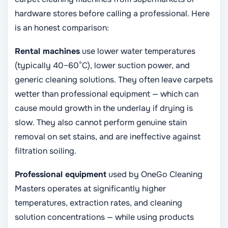
hardware stores before calling a professional. Here
is an honest comparison:
Rental machines
use lower water temperatures
(typically 40–60°C), lower suction power, and
generic cleaning solutions. They often leave carpets
wetter than professional equipment — which can
cause mould growth in the underlay if drying is
slow. They also cannot perform genuine stain
removal on set stains, and are ineffective against
filtration soiling.
Professional equipment
used by OneGo Cleaning
Masters operates at significantly higher
temperatures, extraction rates, and cleaning
solution concentrations — while using products