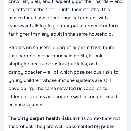
crawl, sit, play, and frequently put their hands — and
objects from the floor — into their mouths. This
means they have direct physical contact with
whatever is living in your carpet at concentrations
far higher than any adult in the same household.
Studies on household carpet hygiene have found
that carpets can harbour salmonella, E. coli,
staphylococcus, norovirus particles, and
campylobacter — all of which pose serious risks to
young children whose immune systems are still
developing. The same elevated risk applies to
elderly residents and anyone with a compromised
immune system.
The
dirty carpet health risks
in this context are not
theoretical. They are well-documented by public