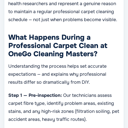
health researchers and represent a genuine reason
to maintain a regular professional carpet cleaning
schedule — not just when problems become visible.
What Happens During a
Professional Carpet Clean at
OneGo Cleaning Masters?
Understanding the process helps set accurate
expectations — and explains why professional
results differ so dramatically from DIY.
Step 1 — Pre-inspection:
Our technicians assess
carpet fibre type, identify problem areas, existing
stains, and any high-risk zones (filtration soiling, pet
accident areas, heavy traffic routes).