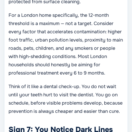
protected from surface cleaning.
For a London home specifically, the 12-month
threshold is a maximum — not a target. Consider
every factor that accelerates contamination: higher
foot traffic, urban pollution levels, proximity to main
roads, pets, children, and any smokers or people
with high-shedding conditions. Most London
households should honestly be aiming for
professional treatment every 6 to 9 months.
Think of it like a dental check-up. You do not wait
until your teeth hurt to visit the dentist. You go on
schedule, before visible problems develop, because
prevention is always cheaper and easier than cure.
Sign 7: You Notice Dark Lines