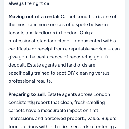
always the right call.
Moving out of a rental:
Carpet condition is one of
the most common sources of dispute between
tenants and landlords in London. Only a
professional-standard clean — documented with a
certificate or receipt from a reputable service — can
give you the best chance of recovering your full
deposit. Estate agents and landlords are
specifically trained to spot DIY cleaning versus
professional results.
Preparing to sell:
Estate agents across London
consistently report that clean, fresh-smelling
carpets have a measurable impact on first
impressions and perceived property value. Buyers
form opinions within the first seconds of entering a