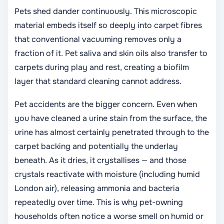
Pets shed dander continuously. This microscopic
material embeds itself so deeply into carpet fibres
that conventional vacuuming removes only a
fraction of it. Pet saliva and skin oils also transfer to
carpets during play and rest, creating a biofilm
layer that standard cleaning cannot address.
Pet accidents are the bigger concern. Even when
you have cleaned a urine stain from the surface, the
urine has almost certainly penetrated through to the
carpet backing and potentially the underlay
beneath. As it dries, it crystallises — and those
crystals reactivate with moisture (including humid
London air), releasing ammonia and bacteria
repeatedly over time. This is why pet-owning
households often notice a worse smell on humid or