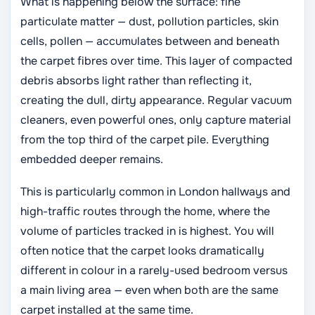
What is happening below the surface: fine
particulate matter — dust, pollution particles, skin
cells, pollen — accumulates between and beneath
the carpet fibres over time. This layer of compacted
debris absorbs light rather than reflecting it,
creating the dull, dirty appearance. Regular vacuum
cleaners, even powerful ones, only capture material
from the top third of the carpet pile. Everything
embedded deeper remains.
This is particularly common in London hallways and
high-traffic routes through the home, where the
volume of particles tracked in is highest. You will
often notice that the carpet looks dramatically
different in colour in a rarely-used bedroom versus
a main living area — even when both are the same
carpet installed at the same time.