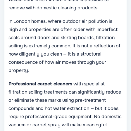
remove with domestic cleaning products.
In London homes, where outdoor air pollution is
high and properties are often older with imperfect
seals around doors and skirting boards, filtration
soiling is extremely common. It is not a reflection of
how diligently you clean — it is a structural
consequence of how air moves through your
property.
Professional carpet cleaners
with specialist
filtration soiling treatments can significantly reduce
or eliminate these marks using pre-treatment
compounds and hot water extraction — but it does
require professional-grade equipment. No domestic
vacuum or carpet spray will make meaningful