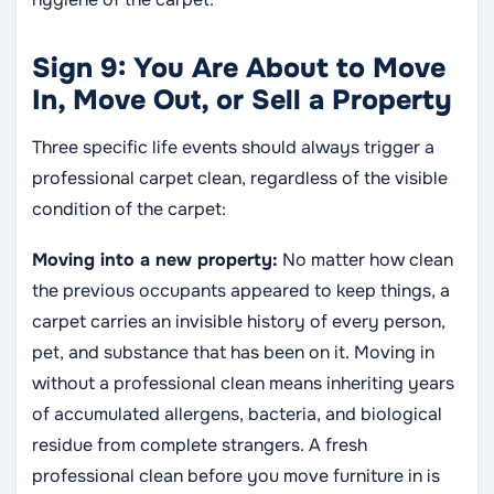
Sign 9: You Are About to Move
In, Move Out, or Sell a Property
Three specific life events should always trigger a
professional carpet clean, regardless of the visible
condition of the carpet:
Moving into a new property:
No matter how clean
the previous occupants appeared to keep things, a
carpet carries an invisible history of every person,
pet, and substance that has been on it. Moving in
without a professional clean means inheriting years
of accumulated allergens, bacteria, and biological
residue from complete strangers. A fresh
professional clean before you move furniture in is