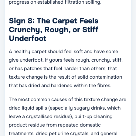
progress on established filtration soiling.
Sign 8: The Carpet Feels
Crunchy, Rough, or Stiff
Underfoot
A healthy carpet should feel soft and have some
give underfoot. If yours feels rough, crunchy, stiff,
or has patches that feel harder than others, that
texture change is the result of solid contamination
that has dried and hardened within the fibres.
The most common causes of this texture change are
dried liquid spills (especially sugary drinks, which
leave a crystallised residue), built-up cleaning
product residue from repeated domestic
treatments, dried pet urine crystals, and general