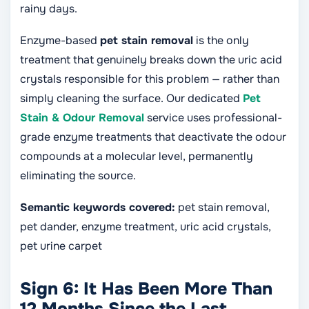
rainy days.
Enzyme-based
pet stain removal
is the only
treatment that genuinely breaks down the uric acid
crystals responsible for this problem — rather than
simply cleaning the surface. Our dedicated
Pet
Stain & Odour Removal
service uses professional-
grade enzyme treatments that deactivate the odour
compounds at a molecular level, permanently
eliminating the source.
Semantic keywords covered:
pet stain removal,
pet dander, enzyme treatment, uric acid crystals,
pet urine carpet
Sign 6: It Has Been More Than