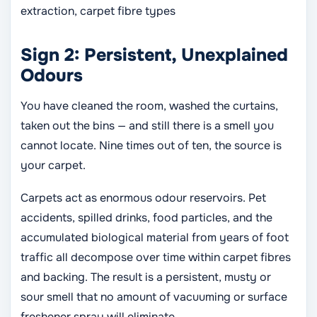
extraction, carpet fibre types
Sign 2: Persistent, Unexplained
Odours
You have cleaned the room, washed the curtains,
taken out the bins — and still there is a smell you
cannot locate. Nine times out of ten, the source is
your carpet.
Carpets act as enormous odour reservoirs. Pet
accidents, spilled drinks, food particles, and the
accumulated biological material from years of foot
traffic all decompose over time within carpet fibres
and backing. The result is a persistent, musty or
sour smell that no amount of vacuuming or surface
freshener spray will eliminate.