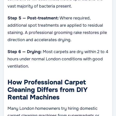
vast majority of bacteria present.
Step 5 — Post-treatment:
Where required,
additional spot treatments are applied to residual
staining. A professional grooming rake restores pile
direction and accelerates drying.
Step 6 — Drying:
Most carpets are dry within 2 to 4
hours under normal London conditions with good
ventilation.
How Professional Carpet
Cleaning Differs from DIY
Rental Machines
Many London homeowners try hiring domestic
carpet cleaning machines from supermarkets or