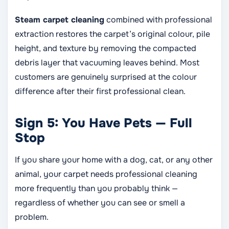
Steam carpet cleaning
combined with professional
extraction restores the carpet’s original colour, pile
height, and texture by removing the compacted
debris layer that vacuuming leaves behind. Most
customers are genuinely surprised at the colour
difference after their first professional clean.
Sign 5: You Have Pets — Full
Stop
If you share your home with a dog, cat, or any other
animal, your carpet needs professional cleaning
more frequently than you probably think —
regardless of whether you can see or smell a
problem.