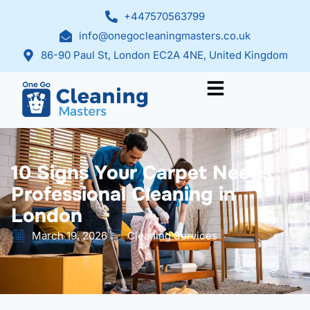
+447570563799
info@onegocleaningmasters.co.uk
86-90 Paul St, London EC2A 4NE, United Kingdom
10 Signs Your Carpet Needs
Professional Cleaning in
London
March 19, 2026
Cleaning Services