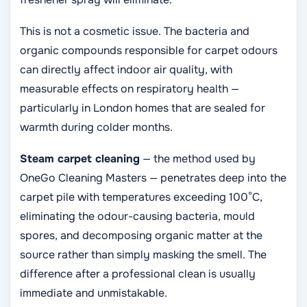
This is not a cosmetic issue. The bacteria and
organic compounds responsible for carpet odours
can directly affect indoor air quality, with
measurable effects on respiratory health —
particularly in London homes that are sealed for
warmth during colder months.
Steam carpet cleaning
— the method used by
OneGo Cleaning Masters — penetrates deep into the
carpet pile with temperatures exceeding 100°C,
eliminating the odour-causing bacteria, mould
spores, and decomposing organic matter at the
source rather than simply masking the smell. The
difference after a professional clean is usually
immediate and unmistakable.