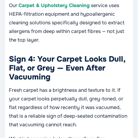
Our
Carpet & Upholstery Cleaning
service uses
HEPA-filtration equipment and hypoallergenic
cleaning solutions specifically designed to extract
allergens from deep within carpet fibres — not just
the top layer.
Sign 4: Your Carpet Looks Dull,
Flat, or Grey — Even After
Vacuuming
Fresh carpet has a brightness and texture to it. If
your carpet looks perpetually dull, grey-toned, or
flat regardless of how recently it was vacuumed,
that is a reliable sign of deep-seated contamination
that vacuuming cannot reach.