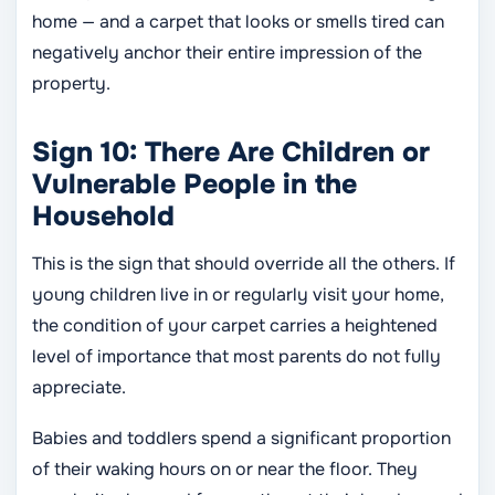
home — and a carpet that looks or smells tired can
negatively anchor their entire impression of the
property.
Sign 10: There Are Children or
Vulnerable People in the
Household
This is the sign that should override all the others. If
young children live in or regularly visit your home,
the condition of your carpet carries a heightened
level of importance that most parents do not fully
appreciate.
Babies and toddlers spend a significant proportion
of their waking hours on or near the floor. They