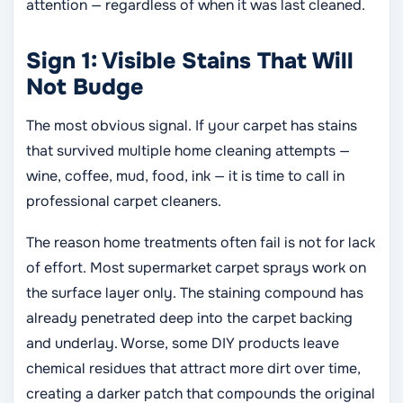
attention — regardless of when it was last cleaned.
Sign 1: Visible Stains That Will
Not Budge
The most obvious signal. If your carpet has stains
that survived multiple home cleaning attempts —
wine, coffee, mud, food, ink — it is time to call in
professional carpet cleaners.
The reason home treatments often fail is not for lack
of effort. Most supermarket carpet sprays work on
the surface layer only. The staining compound has
already penetrated deep into the carpet backing
and underlay. Worse, some DIY products leave
chemical residues that attract more dirt over time,
creating a darker patch that compounds the original